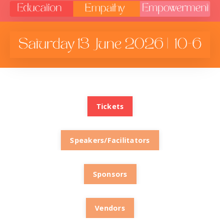
Tickets
Speakers/Facilitators
Sponsors
Vendors