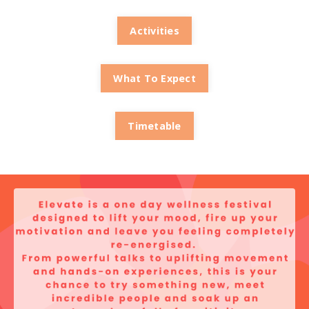
Activities
What To Expect
Timetable