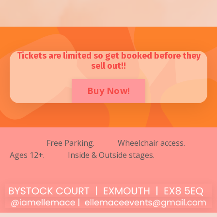
Tickets are limited so get booked before they
sell out!!
Buy Now!
Free Parking. Wheelchair access.
Ages 12+. Inside & Outside stages.