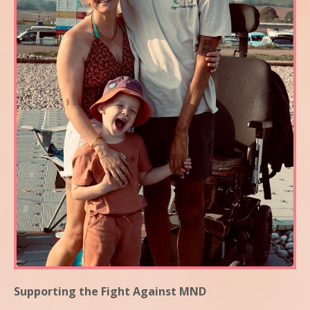
Supporting the Fight Against MND