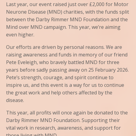
Last year, our event raised just over £2,000 for Motor
Neurone Disease (MND) charities, with the funds split
between the Darby Rimmer MND Foundation and the
Mind over MND campaign. This year, we’re aiming
even higher.
Our efforts are driven by personal reasons. We are
raising awareness and funds in memory of our friend
Pete Eveleigh, who bravely battled MND for three
years before sadly passing away on 25 February 2026.
Pete’s strength, courage, and spirit continue to
inspire us, and this event is a way for us to continue
the great work and help others affected by the
disease.
This year, all profits will once again be donated to the
Darby Rimmer MND Foundation. Supporting their
vital work in research, awareness, and support for
those living with MND.