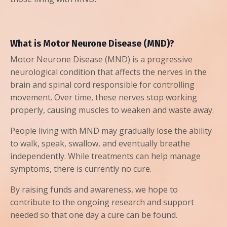
What is Motor Neurone Disease (MND)?
Motor Neurone Disease (MND) is a progressive
neurological condition that affects the nerves in the
brain and spinal cord responsible for controlling
movement. Over time, these nerves stop working
properly, causing muscles to weaken and waste away.
People living with MND may gradually lose the ability
to walk, speak, swallow, and eventually breathe
independently. While treatments can help manage
symptoms, there is currently no cure.
By raising funds and awareness, we hope to
contribute to the ongoing research and support
needed so that one day a cure can be found.