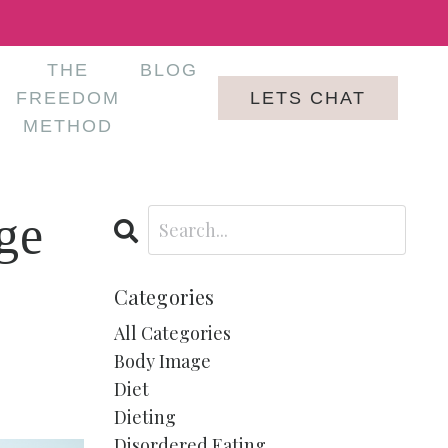
THE
BLOG
LETS CHAT
FREEDOM
METHOD
ge
Categories
All Categories
Body Image
Diet
Dieting
Disordered Eating