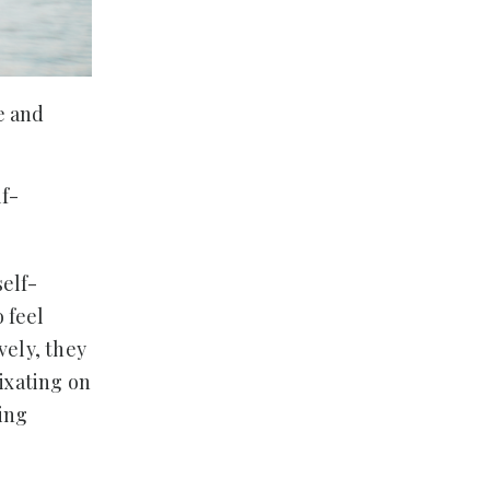
e and
lf-
self-
 feel
vely, they
fixating on
ring