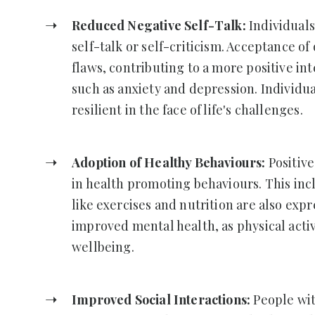
Reduced Negative Self-Talk:
Individuals
self-talk or self-criticism. Acceptance o
flaws, contributing to a more positive int
such as anxiety and depression. Individu
resilient in the face of life's challenges.
Adoption of Healthy Behaviours:
Positiv
in health promoting behaviours. This inc
like exercises and nutrition are also expr
improved mental health, as physical activ
wellbeing.
Improved Social Interactions:
People wit