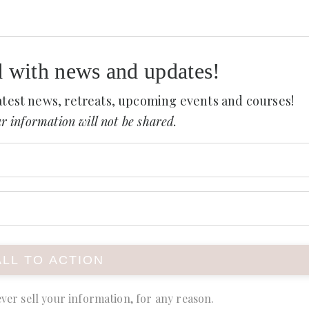
d with news and updates!
 latest news, retreats, upcoming events and courses!
r information will not be shared.
ver sell your information, for any reason.