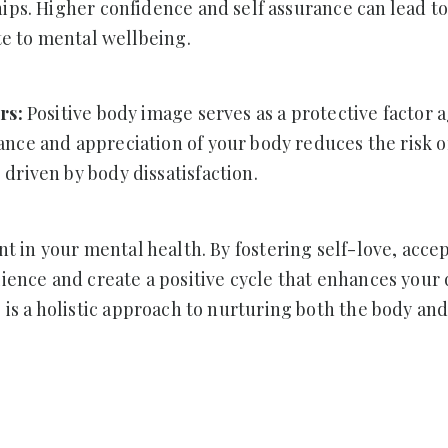
hips. Higher confidence and self assurance can lead t
ute to mental wellbeing.
ers:
Positive body image serves as a protective factor 
nce and appreciation of your body reduces the risk o
driven by body dissatisfaction.
nt in your mental health. By fostering self-love, acce
ience and create a positive cycle that enhances your q
 is a holistic approach to nurturing both the body and