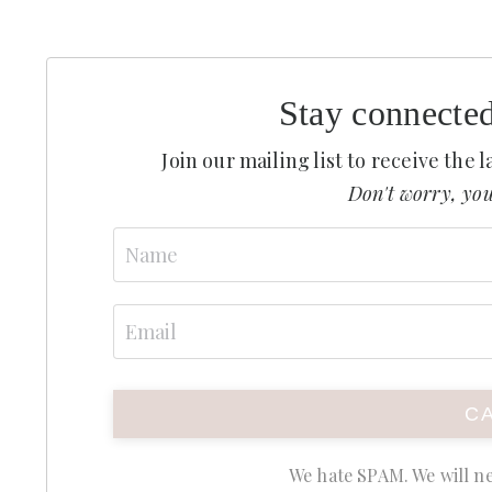
Stay connecte
Join our mailing list to receive the
Don't worry, you
We hate SPAM. We will ne