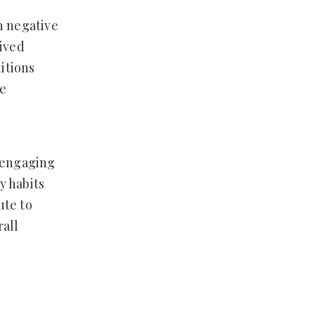
in negative
eived
ditions
re
f engaging
y habits
ute to
rall