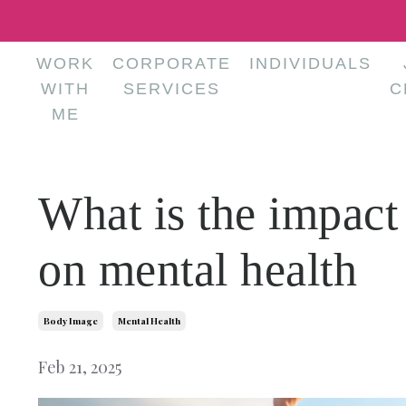
WORK
CORPORATE
INDIVIDUALS
WITH
SERVICES
C
ME
What is the impact
on mental health
Body Image
Mental Health
Feb 21, 2025