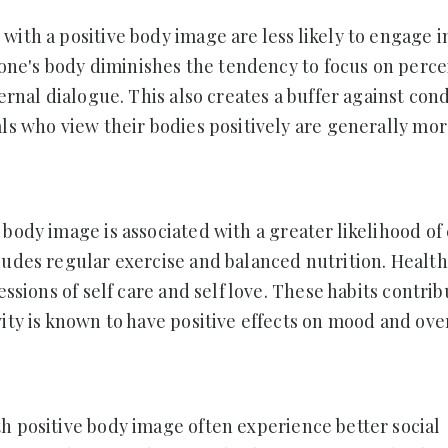
 with a positive body image are less likely to engage 
f one's body diminishes the tendency to focus on perc
ernal dialogue. This also creates a buffer against con
als who view their bodies positively are generally mo
e body image is associated with a greater likelihood o
ludes regular exercise and balanced nutrition. Health
essions of self care and self love. These habits contrib
ity is known to have positive effects on mood and ove
h positive body image often experience better social