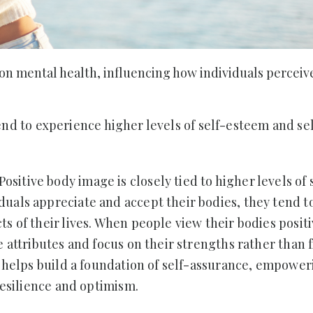
 on mental health, influencing how individuals perceiv
nd to experience higher levels of self-esteem and se
Positive body image is closely tied to higher levels of 
uals appreciate and accept their bodies, they tend to
s of their lives. When people view their bodies positi
e attributes and focus on their strengths rather than 
ve helps build a foundation of self-assurance, empowe
 resilience and optimism.