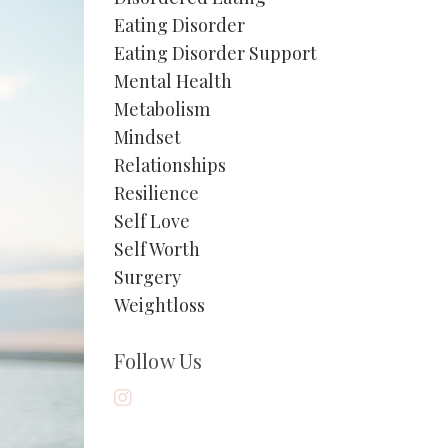
Eating Disorder
Eating Disorder Support
Mental Health
Metabolism
Mindset
Relationships
Resilience
Self Love
Self Worth
Surgery
Weightloss
Follow Us