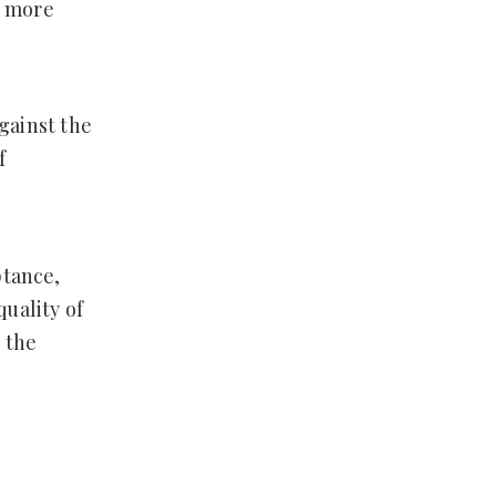
o more
against the
f
ptance,
uality of
 the