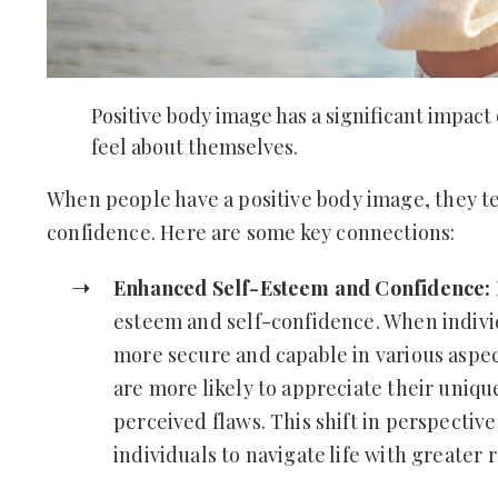
Positive body image has a significant impact
feel about themselves.
When people have a positive body image, they te
confidence. Here are some key connections:
Enhanced Self-Esteem and Confidence:
esteem and self-confidence. When individ
more secure and capable in various aspect
are more likely to appreciate their uniqu
perceived flaws. This shift in perspecti
individuals to navigate life with greater