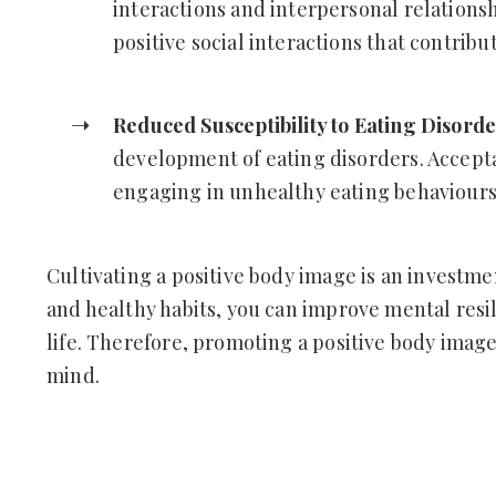
interactions and interpersonal relations
positive social interactions that contrib
Reduced Susceptibility to Eating Disord
development of eating disorders. Accepta
engaging in unhealthy eating behaviours 
Cultivating a positive body image is an investme
and healthy habits, you can improve mental resil
life. Therefore, promoting a positive body image
mind.