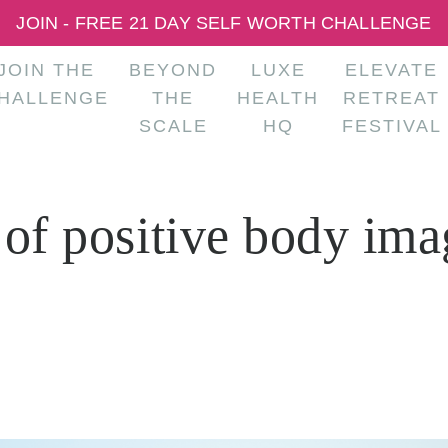
JOIN - FREE 21 DAY SELF WORTH CHALLENGE
JOIN THE
BEYOND
LUXE
ELEVATE
HALLENGE
THE
HEALTH
RETREAT
SCALE
HQ
FESTIVAL
 of positive body ima